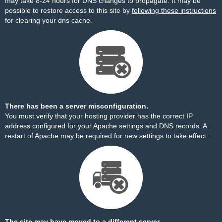
may take 8-24 hours for DNS changes to propagate. It may be
possible to restore access to this site by
following these instructions
for clearing your dns cache.
There has been a server misconfiguration.
You must verify that your hosting provider has the correct IP
address configured for your Apache settings and DNS records. A
restart of Apache may be required for new settings to take effect.
The site may have moved to a different server.