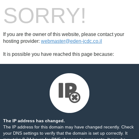
SORRY!
If you are the owner of this website, please contact your
hosting provider:
webmaster@eden-jcdc.co.il
It is possible you have reached this page because:
The IP address has changed.
The IP address for this domain may have changed recently. Check
your DNS settings to verify that the domain is set up correctly. It